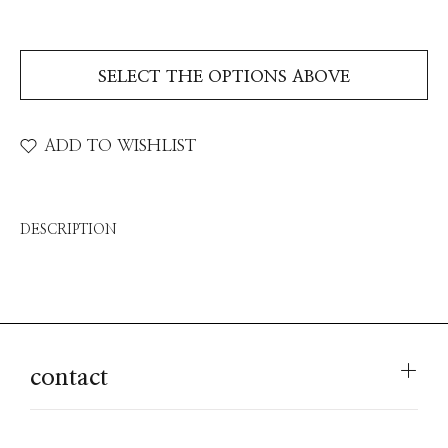
SELECT THE OPTIONS ABOVE
ADD TO WISHLIST
DESCRIPTION
contact