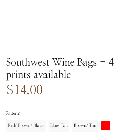
Southwest Wine Bags - 4
prints available
$14.00
Pattern:
Red/ Brown/ Black
Blue/ Tan
Brown/ Tan