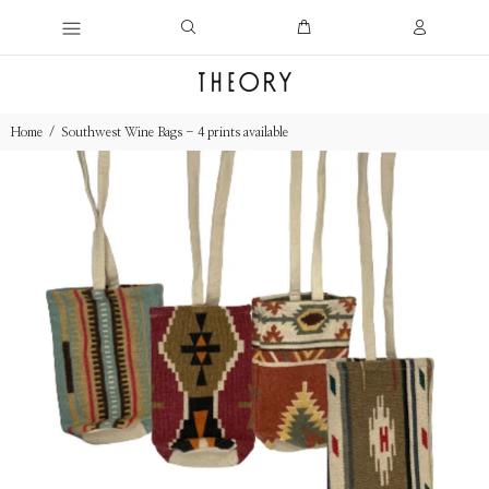
Home
Southwest Wine Bags - 4 prints available