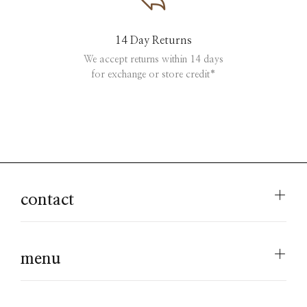
14 Day Returns
We accept returns within 14 days
for exchange or store credit*
contact
menu