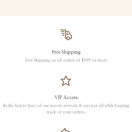
Free Shipping
Free Shipping on all orders of $499 or more
VIP Access
Be the first to hear of our newest arrivals & services all while keeping
track of your orders.