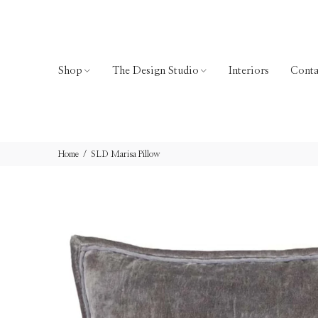
Shop
The Design Studio
Interiors
Conta
Home
SLD Marisa Pillow