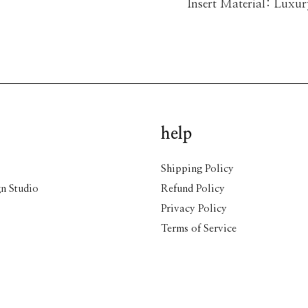
Insert Material: Luxu
help
Shipping Policy
n Studio
Refund Policy
Privacy Policy
Terms of Service