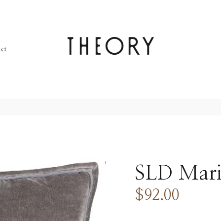
ct
SLD Mari
$92.00