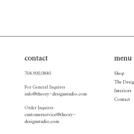
contact
menu
704.900.0840
Shop
The Desig
For General Inquires
Interiors
info@theory-designstudio.com
Contact
Order Inquires
customerservice@theory-
designstudio.com