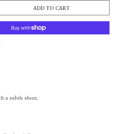
ADD TO CART
T
th a subtle sheen.