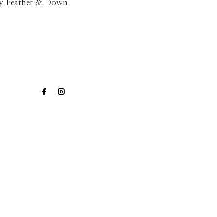
ry Feather & Down