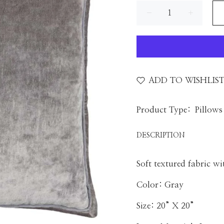
ADD TO WISHLIS
Product Type:
Pillows
DESCRIPTION
Soft textured fabric wi
Color: Gray
Size: 20” X 20”