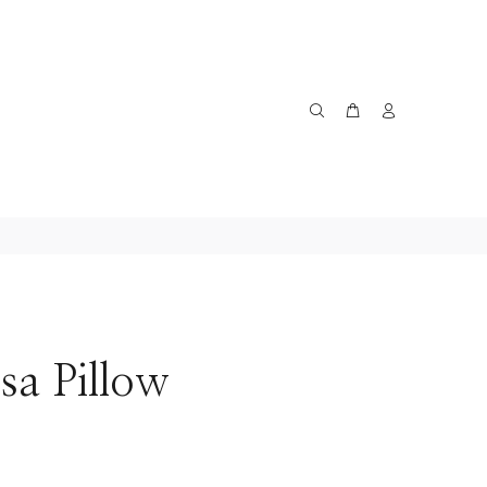
sa Pillow