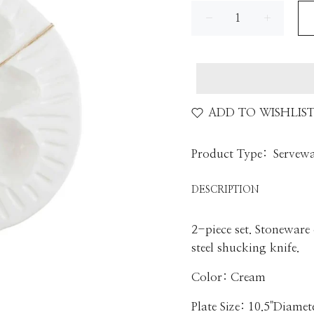
ADD TO WISHLIS
Product Type:
Servew
DESCRIPTION
2-piece set. Stoneware
steel shucking knife.
Color: Cream
Plate Size: 10.5"Diamet