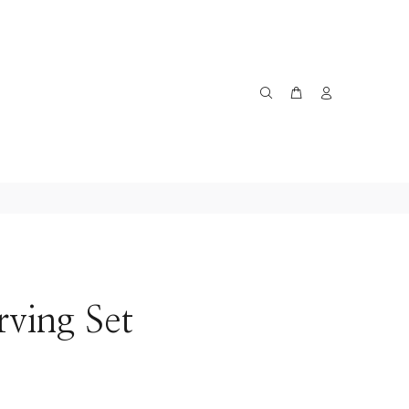
rving Set