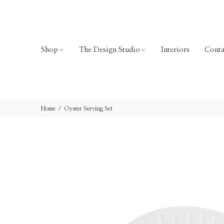
Shop
The Design Studio
Interiors
Conta
Home
Oyster Serving Set