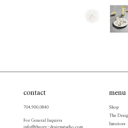
contact
menu
704.900.0840
Shop
The Desig
For General Inquires
Interiors
info@theory-designstudio.com