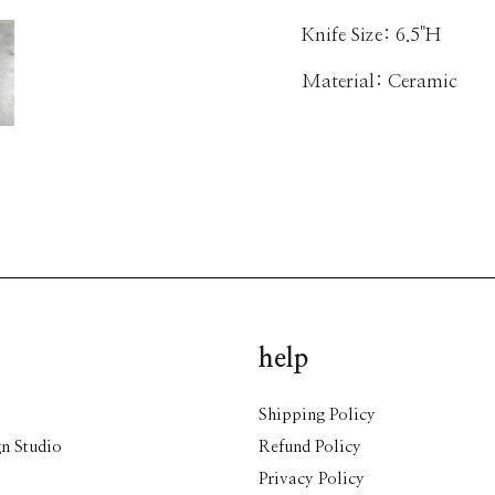
Knife Size: 6.5"H
Material: Ceramic
help
Shipping Policy
n Studio
Refund Policy
Privacy Policy