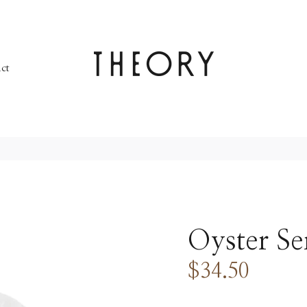
ct
Oyster Se
$34.50