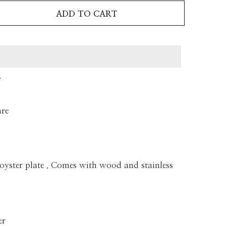
ADD TO CART
T
are
 oyster plate . Comes with wood and stainless
er