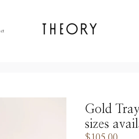
ct
Gold Tray
sizes avai
$105.00