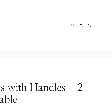
s with Handles - 2
lable