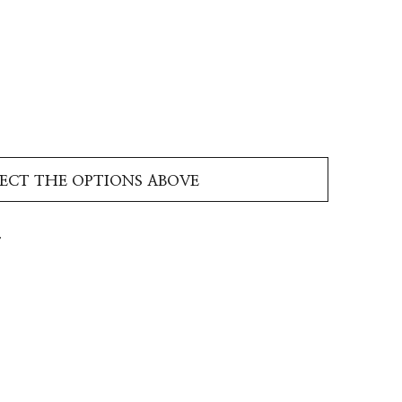
LECT THE OPTIONS ABOVE
T