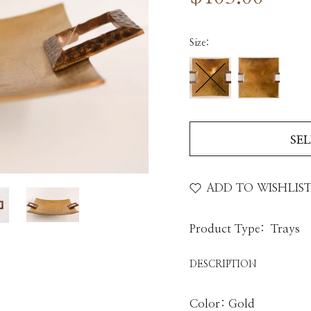
Size:
SE
ADD TO WISHLIS
Product Type:
Trays
DESCRIPTION
Color: Gold