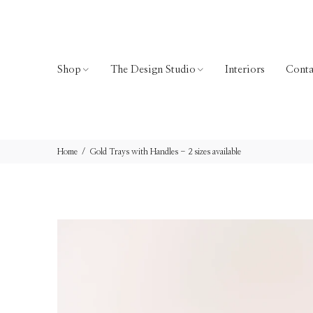
Shop
The Design Studio
Interiors
Conta
Home
Gold Trays with Handles - 2 sizes available