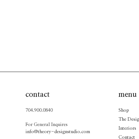
contact
menu
704.900.0840
Shop
The Desig
For General Inquires
Interiors
info@theory-designstudio.com
Contact