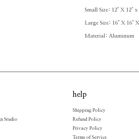
Small Size: 12" X 12" x 
Large Size: 16" X 16" X
Material: Aluminum
help
Shipping Policy
n Studio
Refund Policy
Privacy Policy
Terms of Service