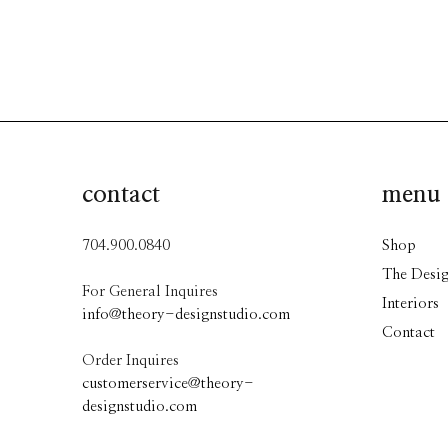
contact
menu
704.900.0840
Shop
The Desig
For General Inquires
Interiors
info@theory-designstudio.com
Contact
Order Inquires
customerservice@theory-
designstudio.com