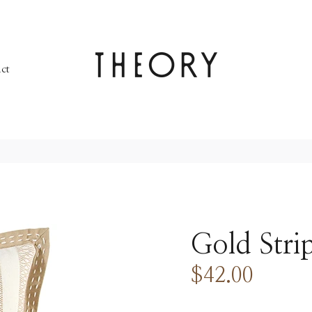
ct
Gold Stri
$42.00