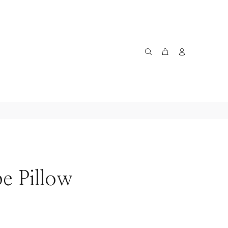
pe Pillow