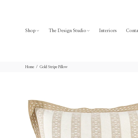
Shop
The Design Studio
Interiors
Conta
Home
Gold Stripe Pillow