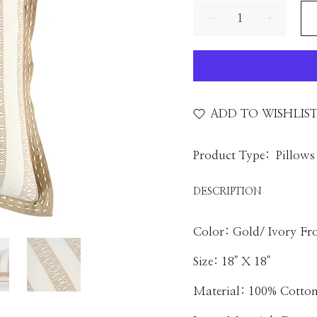
ADD TO WISHLIS
Product Type:
Pillows
DESCRIPTION
Color: Gold/ Ivory Fro
Size: 18" X 18"
Material: 100% Cotto