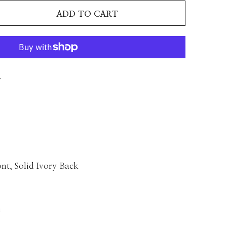
ADD TO CART
T
nt, Solid Ivory Back
n