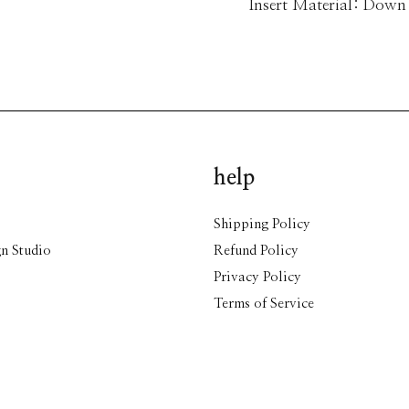
Insert Material: Down
help
Shipping Policy
n Studio
Refund Policy
Privacy Policy
Terms of Service