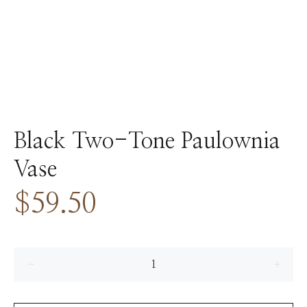
Black Two-Tone Paulownia
Vase
$59.50