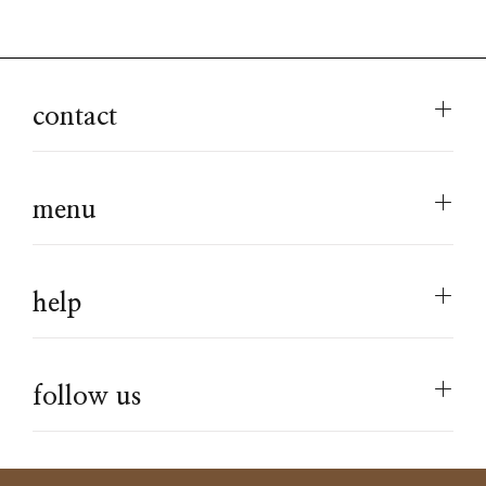
contact
menu
help
follow us