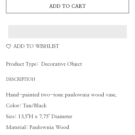
ADD TO CART
ADD TO WISHLIST
Product Type:
Decorative Object
DESCRIPTION
Hand-painted two-tone paulownia wood vase.
Color: Tan/Black
Size:
13.5"H x 7.75" Diameter
Material: Paulownia Wood