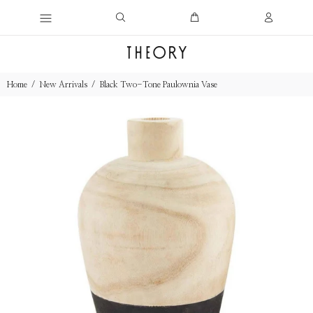
Home
New Arrivals
Black Two-Tone Paulownia Vase