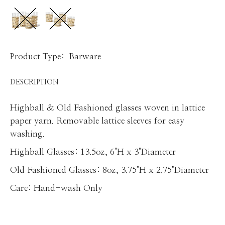
Product Type:
Barware
DESCRIPTION
Highball & Old Fashioned glasses woven in lattice
paper yarn. Removable lattice sleeves for easy
washing.
Highball Glasses: 13.5oz, 6"H x 3"Diameter
Old Fashioned Glasses: 8oz, 3.75"H x 2.75"Diameter
Care: Hand-wash Only