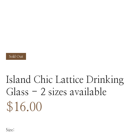
Sold Out
Island Chic Lattice Drinking
Glass - 2 sizes available
$16.00
Size: