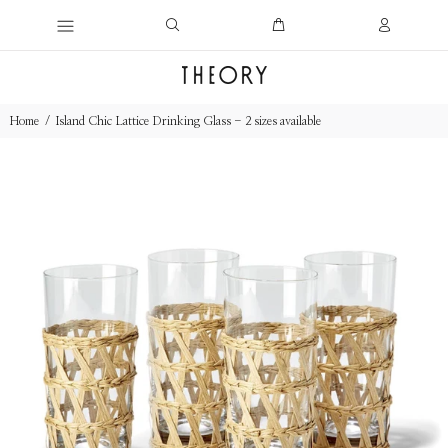
Home
Island Chic Lattice Drinking Glass - 2 sizes available