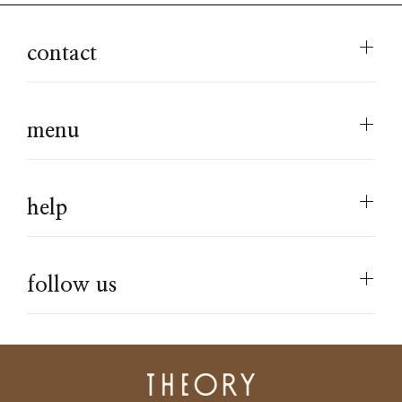
contact
menu
help
follow us