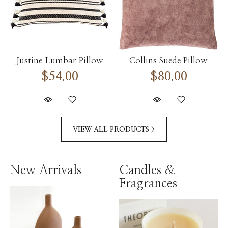
Justine Lumbar Pillow
Collins Suede Pillow
$54.00
$80.00
VIEW ALL PRODUCTS >
New Arrivals
Candles &
Fragrances