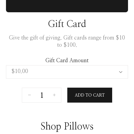
Gift Card
Give the gift of giving. Gift cards range from $10
to $100.
Gift Card Amount
ADD TO CART
Shop Pillows