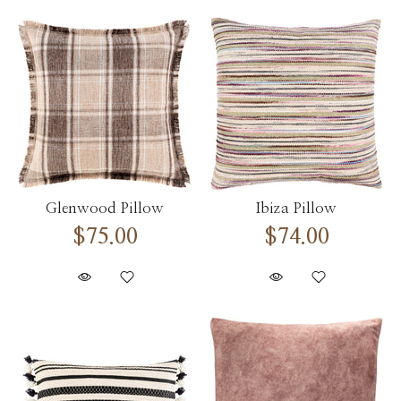
Glenwood Pillow
Ibiza Pillow
$75.00
$74.00