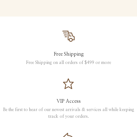
Free Shipping
Free Shipping on all orders of $499 or more
VIP Access
Be the first to hear of our newest arrivals & services all while keeping
track of your orders.