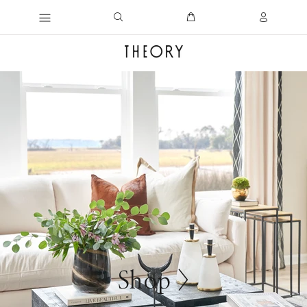
Shop >