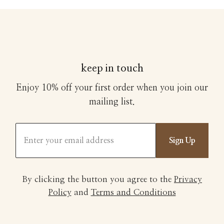
keep in touch
Enjoy 10% off your first order when you join our
mailing list.
Sign Up
By clicking the button you agree to the
Privacy
Policy
and
Terms and Conditions