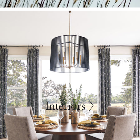
Interiors >