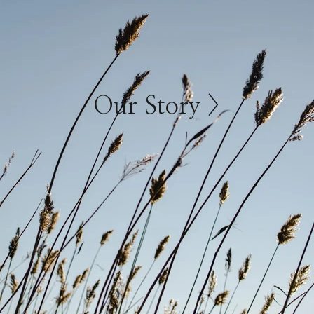
Our Story >