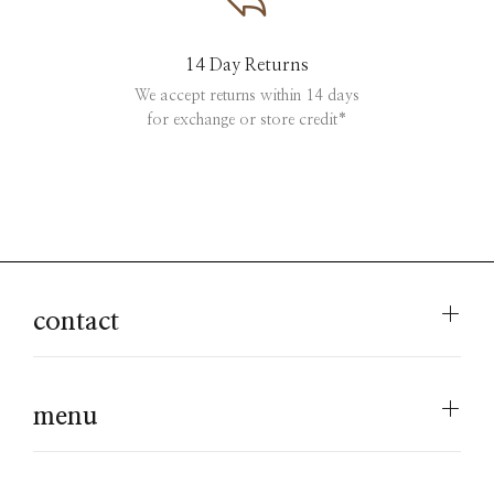
14 Day Returns
We accept returns within 14 days
for exchange or store credit*
contact
menu