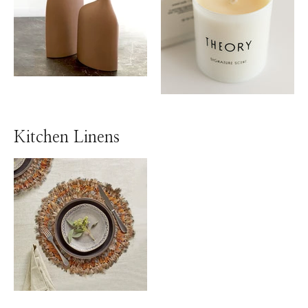
Kitchen Linens