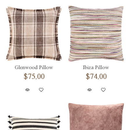
Glenwood Pillow
Ibiza Pillow
$75.00
$74.00