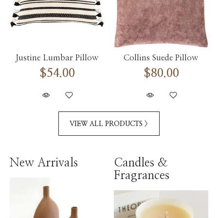
Justine Lumbar Pillow
Collins Suede Pillow
$54.00
$80.00
VIEW ALL PRODUCTS >
New Arrivals
Candles &
Fragrances