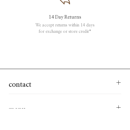
14 Day Returns
We accept returns within 14 days
for exchange or store credit*
contact
menu