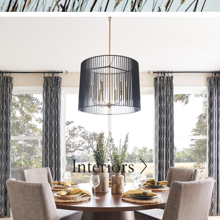
Interiors >