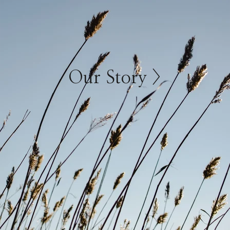
Our Story >