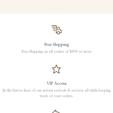
Free Shipping
Free Shipping on all orders of $499 or more
VIP Access
Be the first to hear of our newest arrivals & services all while keeping
track of your orders.