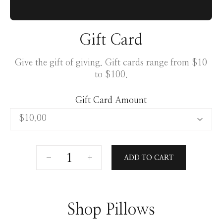
Gift Card
Give the gift of giving. Gift cards range from $10
to $100.
Gift Card Amount
ADD TO CART
Shop Pillows