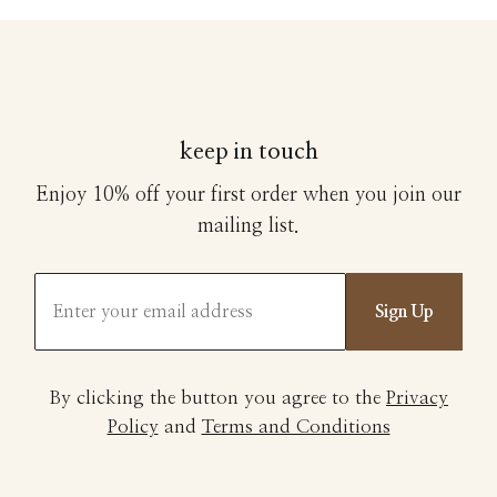
keep in touch
Enjoy 10% off your first order when you join our
mailing list.
Sign Up
By clicking the button you agree to the
Privacy
Policy
and
Terms and Conditions