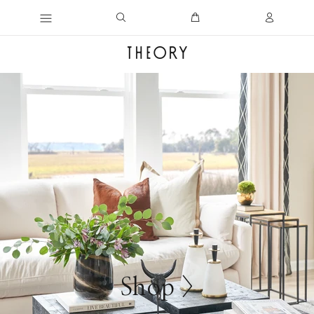
Shop >