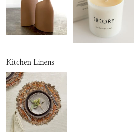
Kitchen Linens